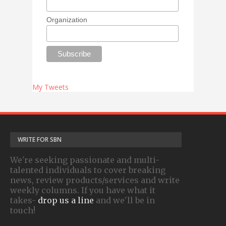
Organization
My Tweets
WRITE FOR SBN
We're seeking passionate and multi-
talented individuals to cover breaking
news, review products/services and write
weekly columns. If you have what it
takes-
drop us a line
and we'll be in
touch!