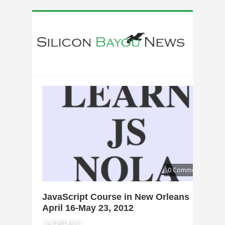
0 Comments
JavaScript Course in New Orleans
April 16-May 23, 2012
14 YEARS AGO