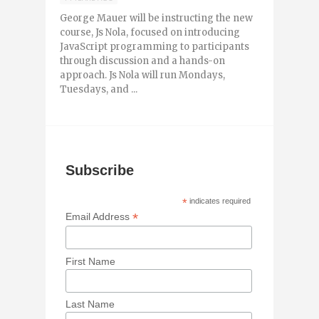
George Mauer will be instructing the new
course, Js Nola, focused on introducing
JavaScript programming to participants
through discussion and a hands-on
approach. Js Nola will run Mondays,
Tuesdays, and ...
Subscribe
*
indicates required
*
Email Address
First Name
Last Name