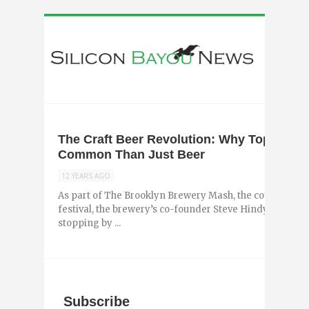
The Craft Beer Revolution: Why Top Brew
Common Than Just Beer
12 YEARS AGO
As part of The Brooklyn Brewery Mash, the country’s la
festival, the brewery’s co-founder Steve Hindy will visit 1
stopping by ...
Subscribe