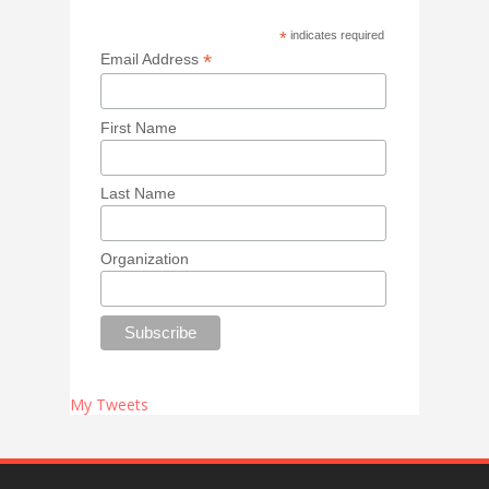
*
indicates required
*
Email Address
First Name
Last Name
Organization
My Tweets