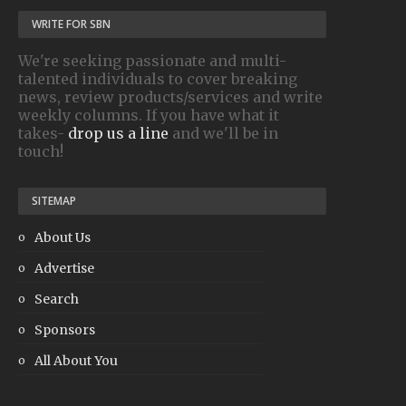
WRITE FOR SBN
We're seeking passionate and multi-
talented individuals to cover breaking
news, review products/services and write
weekly columns. If you have what it
takes-
drop us a line
and we'll be in
touch!
SITEMAP
About Us
Advertise
Search
Sponsors
All About You