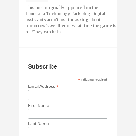
This post originally appeared on the
Louisiana Technology Park blog. Digital
assistants aren’t just for asking about
tomorrow’s weather or what time the game is
on. They can help ...
Subscribe
*
indicates required
*
Email Address
First Name
Last Name