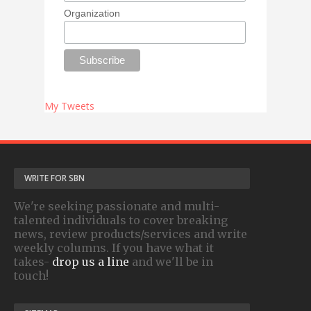
Organization
My Tweets
WRITE FOR SBN
We're seeking passionate and multi-
talented individuals to cover breaking
news, review products/services and write
weekly columns. If you have what it
takes-
drop us a line
and we'll be in
touch!