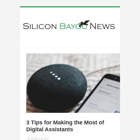
0
3 Tips for Making the Most of
Digital Assistants
8 YEARS AGO