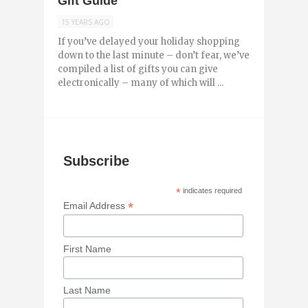
Gift Guide
15 YEARS AGO
If you’ve delayed your holiday shopping
down to the last minute – don’t fear, we’ve
compiled a list of gifts you can give
electronically – many of which will ...
Subscribe
*
indicates required
*
Email Address
First Name
Last Name