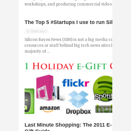
workshops, and producing commercial video. He frequen
The Top 5 #Startups I use to run Silicon 
15 YEARS AGO
Silicon Bayou News (SBN) is not a big media company (y
resources or staff behind big tech news sites like Tec
majority of ...
0 Comments
Last Minute Shopping: The 2011 E-