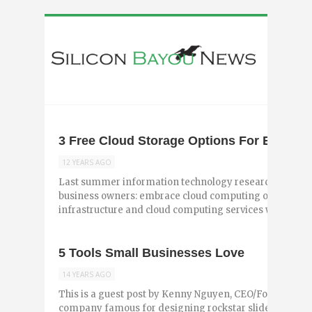
3 Free Cloud Storage Options For Entrepr
12 YEARS AGO
Last summer information technology research firm Gar
business owners: embrace cloud computing or be left 
infrastructure and cloud computing services will reach .
5 Tools Small Businesses Love
14 YEARS AGO
This is a guest post by Kenny Nguyen, CEO/Founder of B
company famous for designing rockstar slideshows, ho