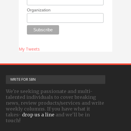
Organization
My Tweets
WRITE FOR SBN
We're seeking passionate and multi-
talented individuals to cover breaking
news, review products/services and write
weekly columns. If you have what it
takes-
drop us a line
and we'll be in
touch!