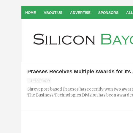
HOME
ABOUT US
ADVERTISE
SPONSORS
ALL
Praeses Receives Multiple Awards for It
11 YEARS AGO
Shreveport-based Praeses has recently won two awards
The Business Technologies Division has been awarded 