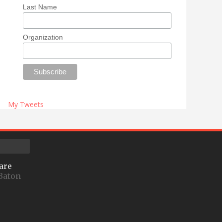
Last Name
Organization
My Tweets
are
Baton