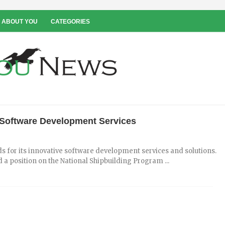
 ABOUT YOU
CATEGORIES
s Software Development Services
 for its innovative software development services and solutions.
a position on the National Shipbuilding Program ...