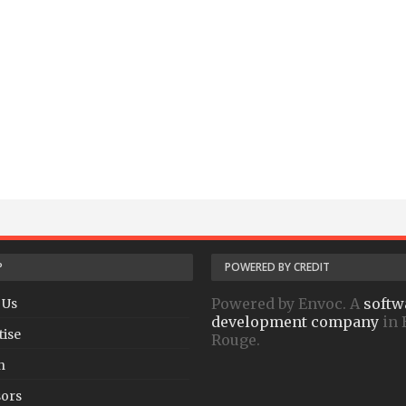
P
POWERED BY CREDIT
Powered by Envoc. A
softw
 Us
development company
in 
tise
Rouge.
h
ors