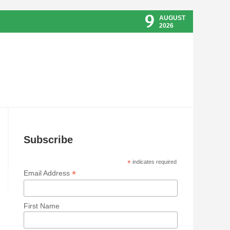
9
AUGUST
2026
Subscribe
*
indicates required
*
Email Address
First Name