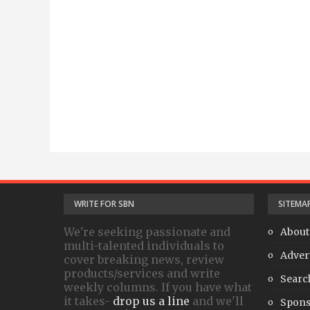
WRITE FOR SBN
SITEMA
We're seeking passionate and
About
multi-talented individuals to
Adver
cover breaking news, review
products/services and write
Searc
weekly columns. If you have what
it takes-
drop us a line
and we'll
Spons