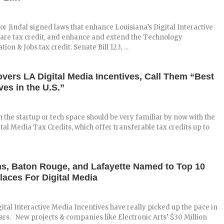
r Jindal signed laws that enhance Louisiana’s Digital Interactive
are tax credit, and enhance and extend the Technology
on & Jobs tax credit. Senate Bill 123, ...
ers LA Digital Media Incentives, Call Them “Best
ves in the U.S.”
n the startup or tech space should be very familiar by now with the
ital Media Tax Credits, which offer transferable tax credits up to
s, Baton Rouge, and Lafayette Named to Top 10
laces For Digital Media
gital Interactive Media Incentives have really picked up the pace in
ears. New projects & companies like Electronic Arts’ $30 Million