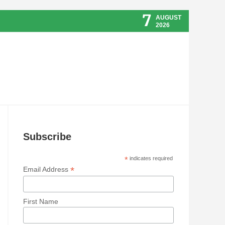
7
AUGUST
2026
Subscribe
*
indicates required
*
Email Address
First Name