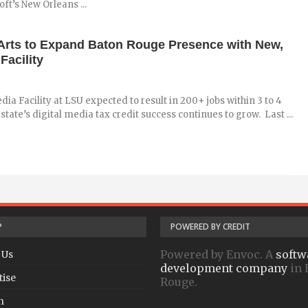
oft’s New Orleans ...
 Arts to Expand Baton Rouge Presence with New,
Facility
dia Facility at LSU expected to result in 200+ jobs within 3 to 4
state’s digital media tax credit success continues to grow. Last ...
P
POWERED BY CREDIT
Powered by Envoc. A
softw
 Us
development company
in 
tise
Rouge.
h