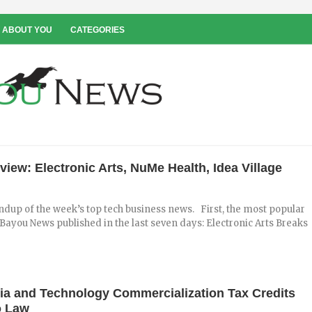
 ABOUT YOU
CATEGORIES
iew: Electronic Arts, NuMe Health, Idea Village
ndup of the week’s top tech business news. First, the most popular
n Bayou News published in the last seven days: Electronic Arts Breaks
dia and Technology Commercialization Tax Credits
o Law