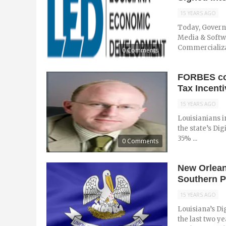
15 YEARS AGO
Today, Governo
Media & Softw
Commercializati
0 Comments
FORBES cov
Tax Incenti
15 YEARS AGO
Louisianians i
the state’s Dig
35% ...
0 Comments
New Orlean
Southern P
15 YEARS AGO
Louisiana’s Di
the last two y