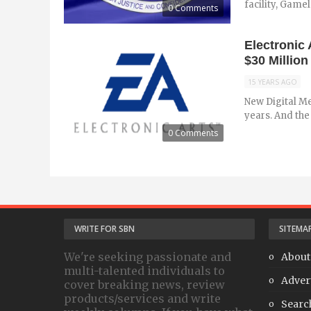
facility, Gamel
0 Comments
Electronic
$30 Million 
15 YEARS AGO
New Digital Me
years. And the 
0 Comments
WRITE FOR SBN
SITEMA
We're seeking passionate and
About
multi-talented individuals to
Adver
cover breaking news, review
products/services and write
Searc