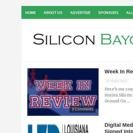
HOME
ABOUT US
ADVERTISE
SPONSORS
ALL
Week In Rev
15 YEARS AGO
Here’s our rou
stories Silico
Ground On ...
0 Comments
Digital Me
Signed Int