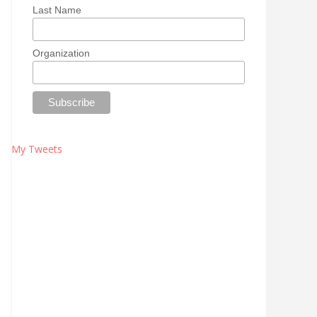
Last Name
Organization
My Tweets