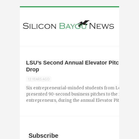
LSU’s Second Annual Elevator Pitch Comp
Drop
13 YEARS AGO
Six entrepreneurial-minded students from Louisiana St
presented 90-second business pitches to the four judges
entrepreneurs, during the annual Elevator Pitch Competi
Subscribe