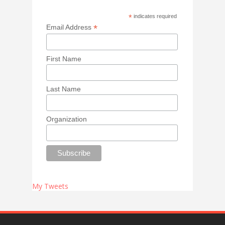
*
indicates required
*
Email Address
First Name
Last Name
Organization
My Tweets