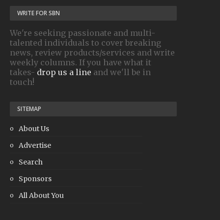
WRITE FOR SBN
We're seeking passionate and multi-
talented individuals to cover breaking
news, review products/services and write
weekly columns. If you have what it
takes-
drop us a line
and we'll be in
touch!
SITEMAP
About Us
Advertise
Search
Sponsors
All About You