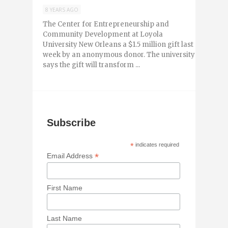
8 YEARS AGO
The Center for Entrepreneurship and
Community Development at Loyola
University New Orleans a $1.5 million gift last
week by an anonymous donor. The university
says the gift will transform ...
Subscribe
*
indicates required
*
Email Address
First Name
Last Name