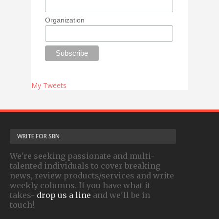
Organization
My Tweets
WRITE FOR SBN
We're seeking passionate and multi-
talented individuals to cover breaking
news, review products/services and write
weekly columns. If you have what it
takes-
drop us a line
and we'll be in
touch!