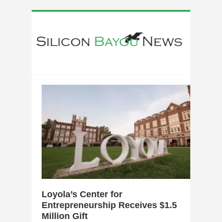
0
Loyola’s Center for
Entrepreneurship Receives $1.5
Million Gift