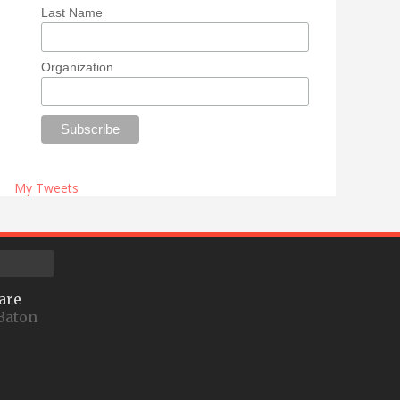
Last Name
Organization
My Tweets
are
Baton