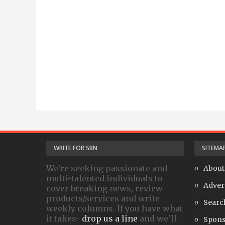
WRITE FOR SBN
SITEMA
We're seeking passionate and
About
multi-talented individuals to
Adver
cover breaking news, review
products/services and write
Searc
weekly columns. If you have what
it takes-
drop us a line
and we'll
Spons