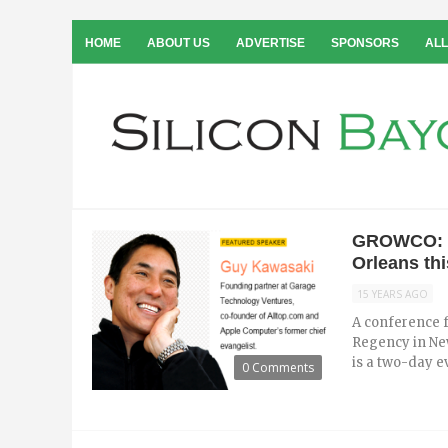
HOME
ABOUT US
ADVERTISE
SPONSORS
ALL
GROWCO: G
Orleans th
15 YEARS AGO
A conference f
Regency in Ne
is a two-day ev
0 Comments