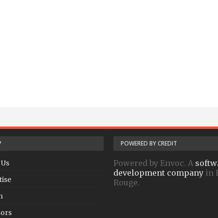
P
POWERED BY CREDIT
Powered by Envoc. A
softw
 Us
development company
in 
tise
Rouge.
h
ors