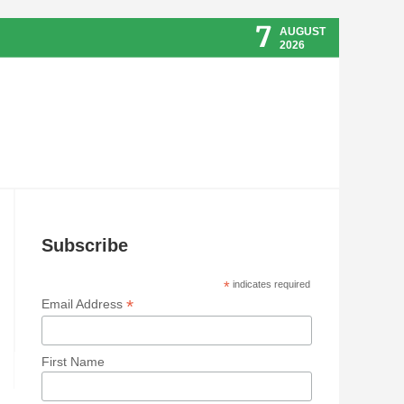
7
AUGUST
2026
Subscribe
*
indicates required
*
Email Address
First Name