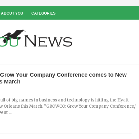
 ABOUT YOU
CATEGORIES
row Your Company Conference comes to New
is March
ull of big names in business and technology is hitting the Hyatt
w Orleans this March. “GROWCO: Grow Your Company Conference,”
ent ...