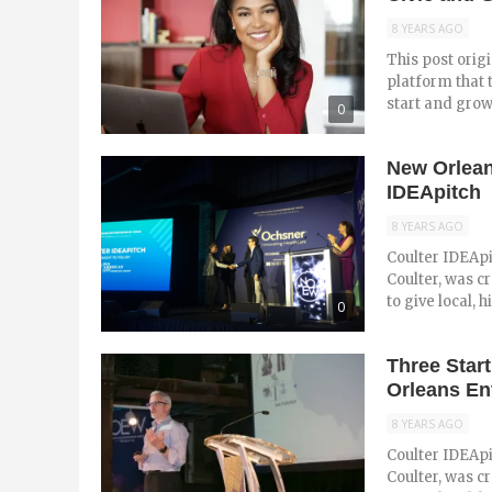
8 YEARS AGO
This post orig
platform that t
start and grow
0
New Orlea
IDEApitch
8 YEARS AGO
Coulter IDEApi
Coulter, was c
to give local, h
0
Three Star
Orleans En
8 YEARS AGO
Coulter IDEApi
Coulter, was c