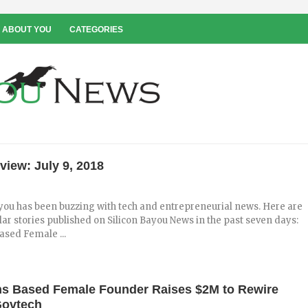
 ABOUT YOU
CATEGORIES
view: July 9, 2018
you has been buzzing with tech and entrepreneurial news. Here are
ar stories published on Silicon Bayou News in the past seven days:
sed Female ...
s Based Female Founder Raises $2M to Rewire
Govtech