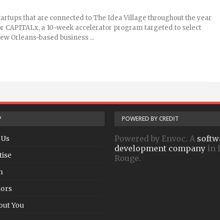
artups that are connected to The Idea Village throughout the year
or CAPITALx, a 10-week accelerator program targeted to select
ew Orleans-based business ...
P
POWERED BY CREDIT
Powered by Envoc. A
softw
 Us
development company
in 
tise
Rouge.
h
ors
out You