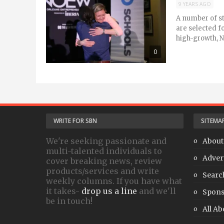
9 YEARS AGO
A number of st
are selected f
high-growth, N
0
WRITE FOR SBN
SITEMA
We're seeking passionate and
About
multi-talented individuals to
Adver
cover breaking news, review
products/services and write
Searc
weekly columns. If you have what
it takes-
drop us a line
and we'll
Spons
be in touch!
All Ab