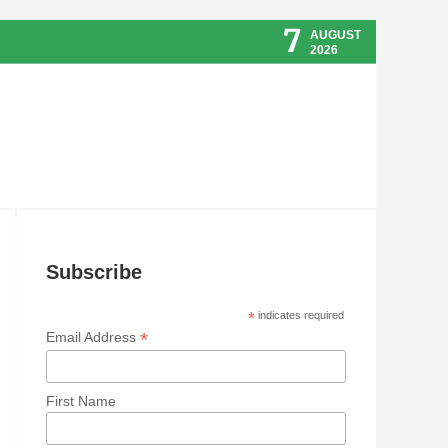
7
AUGUST
2026
Subscribe
*
indicates required
*
Email Address
First Name