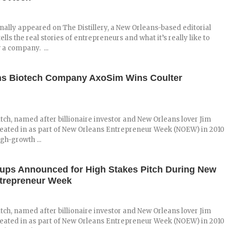
inally appeared on The Distillery, a New Orleans-based editorial
ells the real stories of entrepreneurs and what it’s really like to
 a company. ...
ns Biotech Company AxoSim Wins Coulter
tch, named after billionaire investor and New Orleans lover Jim
reated in as part of New Orleans Entrepreneur Week (NOEW) in 2010
igh-growth ...
tups Announced for High Stakes Pitch During New
trepreneur Week
tch, named after billionaire investor and New Orleans lover Jim
reated in as part of New Orleans Entrepreneur Week (NOEW) in 2010