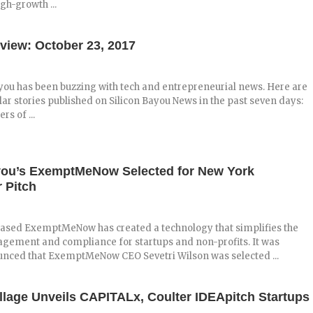
igh-growth ...
view: October 23, 2017
you has been buzzing with tech and entrepreneurial news. Here are
ar stories published on Silicon Bayou News in the past seven days:
s of ...
you’s ExemptMeNow Selected for New York
 Pitch
ased ExemptMeNow has created a technology that simplifies the
agement and compliance for startups and non-profits. It was
unced that ExemptMeNow CEO Sevetri Wilson was selected ...
illage Unveils CAPITALx, Coulter IDEApitch Startups