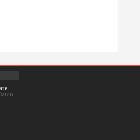
are
Baton