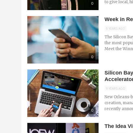
to give local, h
0
Week in Re
9 YEARS AGO
The Silicon Ba
the most popul
Meet the Winner
0
Silicon Ba
Accelerator
9 YEARS AGO
New Orleans-b
creation, man
recently anno
0
The Idea V