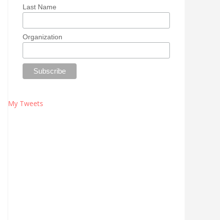
Last Name
Organization
My Tweets