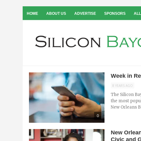
HOME
ABOUT US
ADVERTISE
SPONSORS
ALL
Week in Re
8 YEARS AGO
The Silicon Ba
the most popul
New Orleans Ba
0
New Orlean
Civic and 