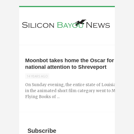
Moonbot takes home the Oscar for Morris
national attention to Shreveport
14 YEARS AGO
On Sunday evening, the entire state of Louisiana che
in the animated short film category went to Moonbot St
Flying Books of ...
Subscribe