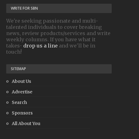
WRITE FOR SBN
We're seeking passionate and multi-
talented individuals to cover breaking
news, review products/services and write
weekly columns. If you have what it
takes-
drop us a line
and we'll be in
touch!
SITEMAP
About Us
Advertise
Search
Sponsors
All About You