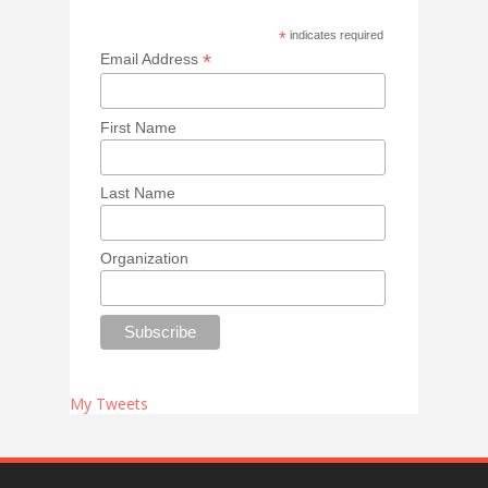
*
indicates required
*
Email Address
First Name
Last Name
Organization
My Tweets