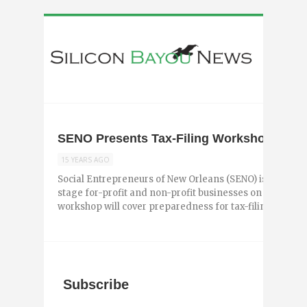
SENO Presents Tax-Filing Workshop Next
15 YEARS AGO
Social Entrepreneurs of New Orleans (SENO) is present
stage for-profit and non-profit businesses on Tuesday,
workshop will cover preparedness for tax-filing, includin
Subscribe