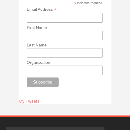
*
indicates required
*
Email Address
First Name
Last Name
Organization
My Tweets