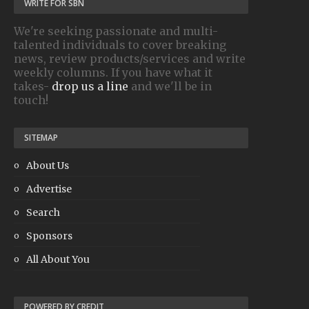
WRITE FOR SBN
We're seeking passionate and multi-
talented individuals to cover breaking
news, review products/services and write
weekly columns. If you have what it
takes-
drop us a line
and we'll be in
touch!
SITEMAP
About Us
Advertise
Search
Sponsors
All About You
POWERED BY CREDIT