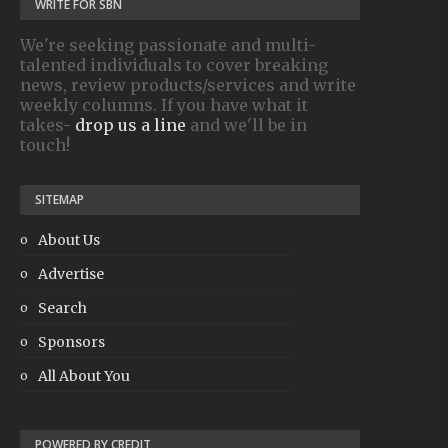
WRITE FOR SBN
We're seeking passionate and multi-
talented individuals to cover breaking
news, review products/services and write
weekly columns. If you have what it
takes-
drop us a line
and we'll be in
touch!
SITEMAP
About Us
Advertise
Search
Sponsors
All About You
POWERED BY CREDIT