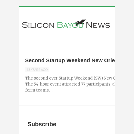
Second Startup Weekend New Orleans Cre
13 YEARS AGO
The second ever Startup Weekend (SW) New Orleans too
The 54-hour event attracted 77 participants, all of who
form teams, ...
Subscribe