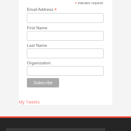
*
indicates required
*
Email Address
First Name
Last Name
Organization
My Tweets