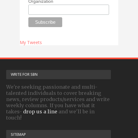
Organization
My Tweets
WRITE FOR SBN
We're seeking passionate and multi-
talented individuals to cover breaking
news, review products/services and write
weekly columns. If you have what it
takes-
drop us a line
and we'll be in
touch!
SITEMAP