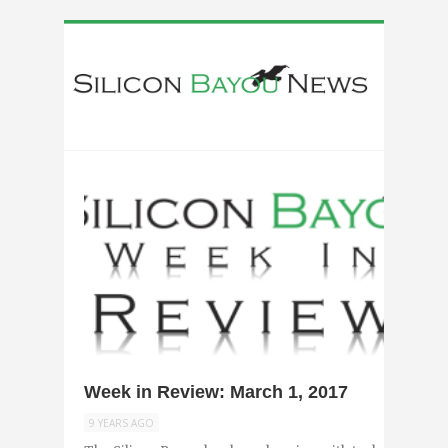
0
Week in Review: March 1, 2017
9 YEARS AGO