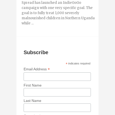
Spread has launched an IndieGoGo
campaign with one very specific goal. The
goal is to fully treat 1,000 severely
malnourished children in Northern Uganda
while ...
Subscribe
*
indicates required
*
Email Address
First Name
Last Name