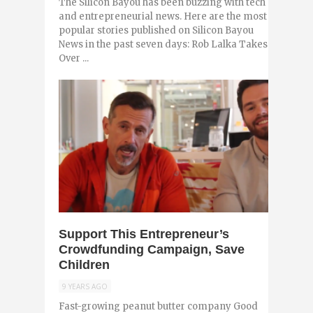
The Silicon Bayou has been buzzing with tech
and entrepreneurial news. Here are the most
popular stories published on Silicon Bayou
News in the past seven days: Rob Lalka Takes
Over ...
0
Support This Entrepreneur’s
Crowdfunding Campaign, Save
Children
9 YEARS AGO
Fast-growing peanut butter company Good