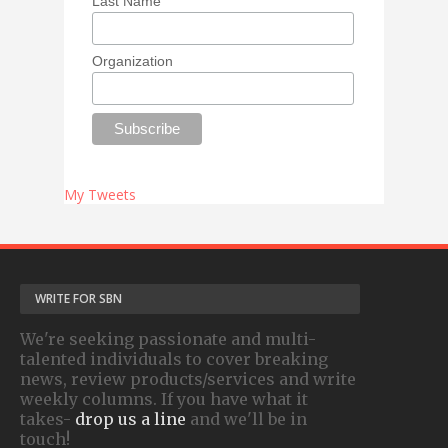
Last Name
Organization
My Tweets
WRITE FOR SBN
We're seeking passionate and multi-
talented individuals to cover breaking
news, review products/services and write
weekly columns. If you have what it
takes-
drop us a line
and we'll be in
touch!