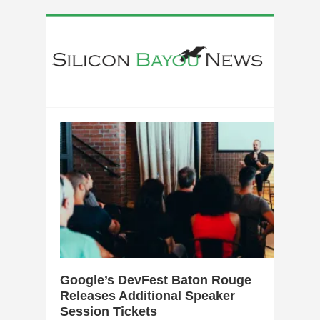
0
Google’s DevFest Baton Rouge
Releases Additional Speaker
Session Tickets