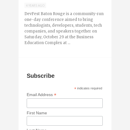
4 YEARS AGO
DevFest Baton Rouge is a community-run
one-day conference aimed to bring
technologists, developers, students, tech
companies, and speakers together on
Saturday, October 29 at the Business
Education Complex at ...
Subscribe
*
indicates required
*
Email Address
First Name