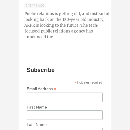
9 YEARS AGO
Public relations is getting old, and instead of
looking back on the 120-year old industry,
ARPR is looking to the future. The tech-
focused public relations agency has
announced the ...
Subscribe
*
indicates required
*
Email Address
First Name
Last Name