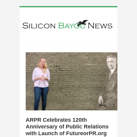
0
ARPR Celebrates 120th
Anniversary of Public Relations
with Launch of FutureorPR.org