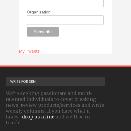
Organization
My Tweets
WRITE FOR SBN
We're seeking passionate and multi-
talented individuals to cover breaking
news, review products/services and write
weekly columns. If you have what it
takes-
drop us a line
and we'll be in
touch!