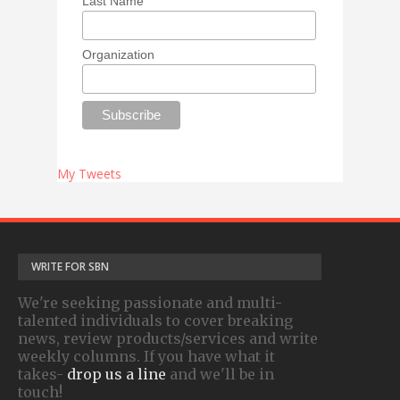
Last Name
Organization
My Tweets
WRITE FOR SBN
We're seeking passionate and multi-
talented individuals to cover breaking
news, review products/services and write
weekly columns. If you have what it
takes-
drop us a line
and we'll be in
touch!