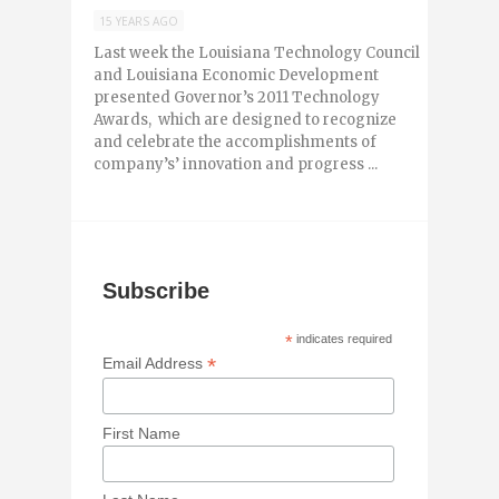
15 YEARS AGO
Last week the Louisiana Technology Council
and Louisiana Economic Development
presented Governor’s 2011 Technology
Awards, which are designed to recognize
and celebrate the accomplishments of
company’s’ innovation and progress ...
Subscribe
*
indicates required
*
Email Address
First Name