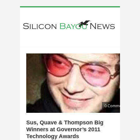
0 Comments
Sus, Quave & Thompson Big
Winners at Governor’s 2011
Technology Awards