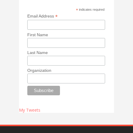
*
indicates required
*
Email Address
First Name
Last Name
Organization
My Tweets