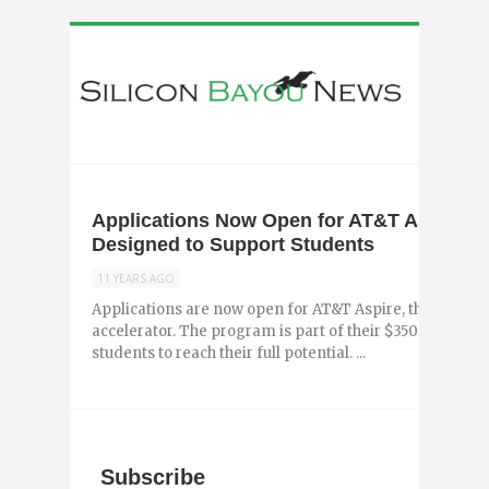
Applications Now Open for AT&T Aspire, a
Designed to Support Students
11 YEARS AGO
Applications are now open for AT&T Aspire, the compa
accelerator. The program is part of their $350 milli
students to reach their full potential. ...
Subscribe