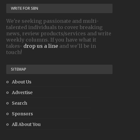
WRITE FOR SBN
We're seeking passionate and multi-
talented individuals to cover breaking
news, review products/services and write
weekly columns. If you have what it
takes-
drop us a line
and we'll be in
touch!
SITEMAP
About Us
Advertise
Search
Sponsors
All About You