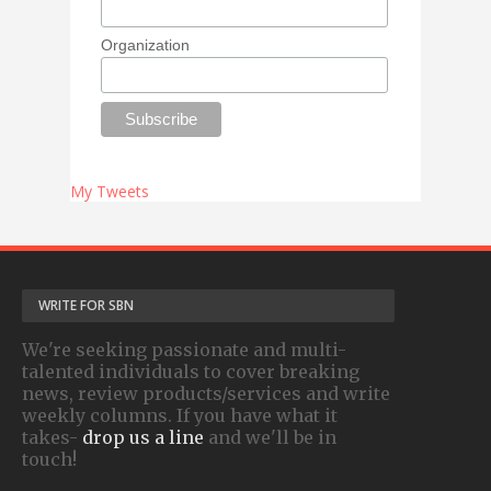
Organization
My Tweets
WRITE FOR SBN
We're seeking passionate and multi-
talented individuals to cover breaking
news, review products/services and write
weekly columns. If you have what it
takes-
drop us a line
and we'll be in
touch!