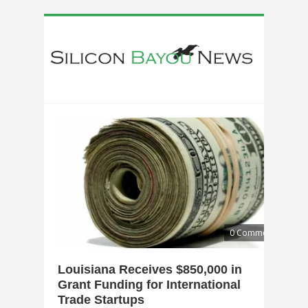
0 Comments
Louisiana Receives $850,000 in
Grant Funding for International
Trade Startups