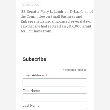
15 YEARS AGO
U.S. Senator Mary L. Landrieu, D-La., Chair of
the Committee on Small Business and
Entrepreneurship, announced several days
ago that she had secured an $850,000 grant
for Louisiana from ...
Subscribe
*
indicates required
*
Email Address
First Name
Last Name