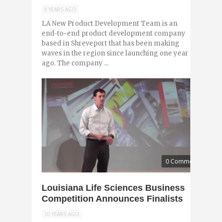
9 YEARS AGO
LA New Product Development Team is an
end-to-end product development company
based in Shreveport that has been making
waves in the region since launching one year
ago. The company ...
0 Comments
Louisiana Life Sciences Business
Competition Announces Finalists
10 YEARS AGO