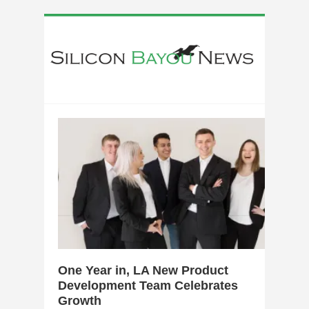
0
One Year in, LA New Product
Development Team Celebrates
Growth