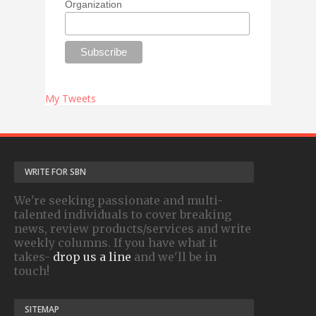
Organization
My Tweets
WRITE FOR SBN
We're seeking passionate and multi-
talented individuals to cover breaking
news, review products/services and write
weekly columns. If you have what it
takes-
drop us a line
and we'll be in
touch!
SITEMAP