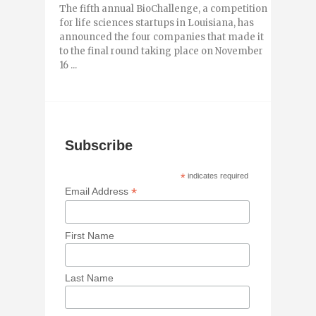
The fifth annual BioChallenge, a competition
for life sciences startups in Louisiana, has
announced the four companies that made it
to the final round taking place on November
16 ...
Subscribe
*
indicates required
*
Email Address
First Name
Last Name