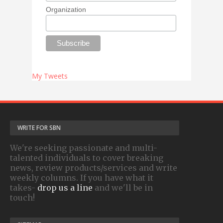
Organization
My Tweets
WRITE FOR SBN
We're seeking passionate and multi-
talented individuals to cover breaking
news, review products/services and write
weekly columns. If you have what it
takes-
drop us a line
and we'll be in
touch!