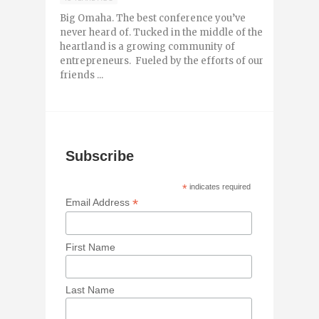
Big Omaha. The best conference you’ve
never heard of. Tucked in the middle of the
heartland is a growing community of
entrepreneurs. Fueled by the efforts of our
friends ...
Subscribe
*
indicates required
*
Email Address
First Name
Last Name