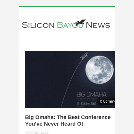
0 Comments
Big Omaha: The Best Conference
You’ve Never Heard Of
15 YEARS AGO