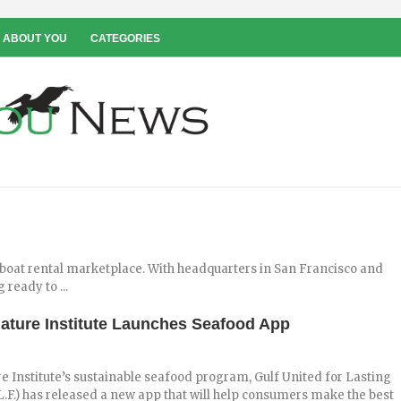
 ABOUT YOU
CATEGORIES
 boat rental marketplace. With headquarters in San Francisco and
 ready to ...
ture Institute Launches Seafood App
 Institute’s sustainable seafood program, Gulf United for Lasting
.L.F.) has released a new app that will help consumers make the best