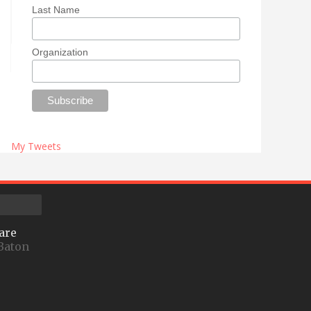
Last Name
Organization
My Tweets
are
Baton