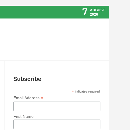
7
AUGUST
2026
Subscribe
*
indicates required
*
Email Address
First Name