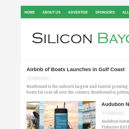
HOME
ABOUT US
ADVERTISE
SPONSORS
ALL
Airbnb of Boats Launches in Gulf Coast
11 YEARS AGO
Boatbound is the nation’s largest and fastest growing
boats for rent all over the country, Boatbound is getting
Audubon Na
11 YEARS AGO
Audubon Nature
Fisheries (G.U