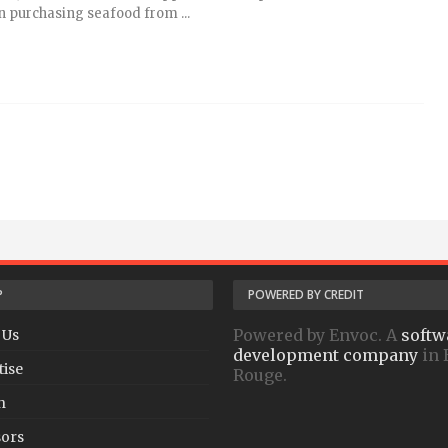
 purchasing seafood from ...
P
POWERED BY CREDIT
Powered by Envoc. A
softw
 Us
development company
in 
tise
Rouge.
h
ors