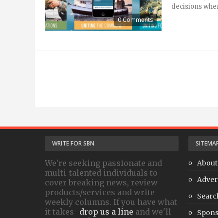
decisions when
0 Comments
WRITE FOR SBN
SITEMA
We're seeking passionate and
About
multi-talented individuals to
Adver
cover breaking news, review
products/services and write
Searc
weekly columns. If you have what
it takes-
drop us a line
and we'll
Spons