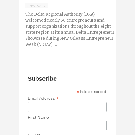
9 YEARS AGO
The Delta Regional Authority (DRA)
welcomed nearly 50 entrepreneurs and
support organizations throughout the eight
state region at its annual Delta Entrepreneur
Showcase during New Orleans Entrepreneur
Week (NOEW). ...
Subscribe
*
indicates required
*
Email Address
First Name