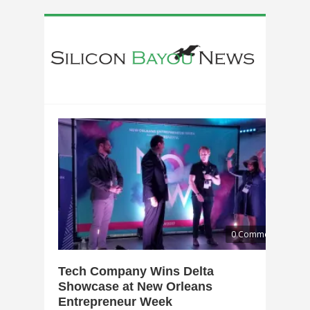
0 Comments
Tech Company Wins Delta
Showcase at New Orleans
Entrepreneur Week