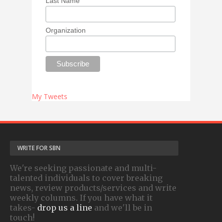
Last Name
Organization
My Tweets
WRITE FOR SBN
We're seeking passionate and multi-
talented individuals to cover breaking
news, review products/services and write
weekly columns. If you have what it
takes-
drop us a line
and we'll be in
touch!