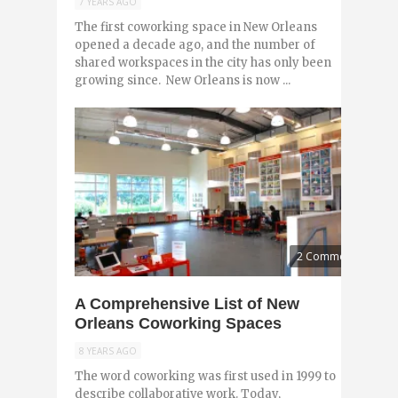
7 YEARS AGO
The first coworking space in New Orleans
opened a decade ago, and the number of
shared workspaces in the city has only been
growing since. New Orleans is now ...
2 Comments
A Comprehensive List of New
Orleans Coworking Spaces
8 YEARS AGO
The word coworking was first used in 1999 to
describe collaborative work. Today,