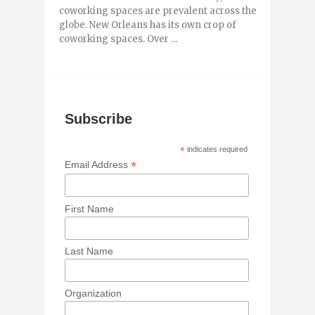
coworking spaces are prevalent across the
globe. New Orleans has its own crop of
coworking spaces. Over ...
Subscribe
*
indicates required
*
Email Address
First Name
Last Name
Organization