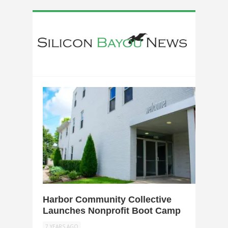
0
Harbor Community Collective
Launches Nonprofit Boot Camp
7 YEARS AGO