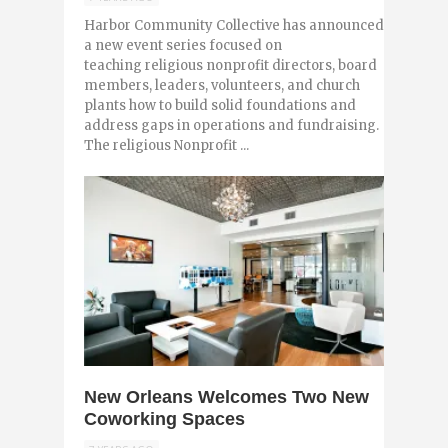
Harbor Community Collective has announced
a new event series focused on
teaching religious nonprofit directors, board
members, leaders, volunteers, and church
plants how to build solid foundations and
address gaps in operations and fundraising.
The religious Nonprofit ...
0
New Orleans Welcomes Two New
Coworking Spaces