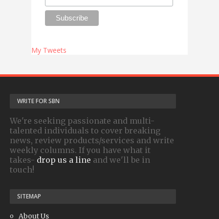
My Tweets
WRITE FOR SBN
We're seeking passionate and multi-
talented individuals to cover breaking
news, review products/services and write
weekly columns. If you have what it
takes-
drop us a line
and we'll be in
touch!
SITEMAP
About Us