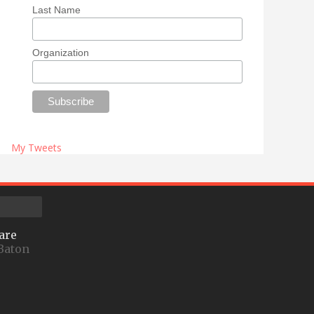
Last Name
Organization
My Tweets
are
Baton