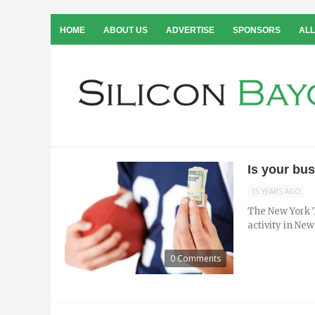
HOME
ABOUT US
ADVERTISE
SPONSORS
ALL
Is your bu
15 YEARS AGO
The New York T
activity in New
0 Comments