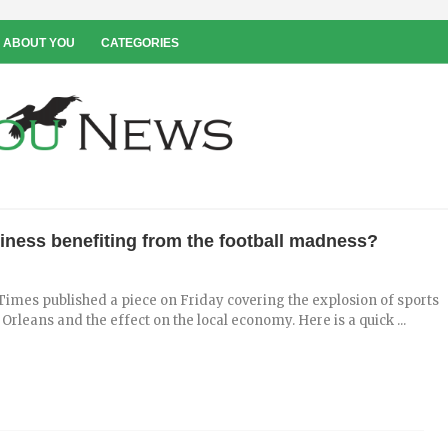
 ABOUT YOU
CATEGORIES
siness benefiting from the football madness?
imes published a piece on Friday covering the explosion of sports
 Orleans and the effect on the local economy. Here is a quick ...