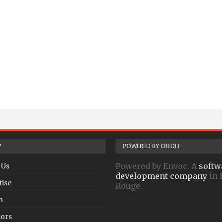
P
POWERED BY CREDIT
Powered by Envoc. A
softw
 Us
development company
in 
tise
Rouge.
h
ors