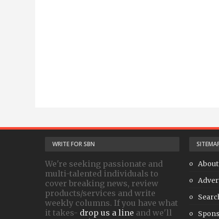
WRITE FOR SBN
SITEMA
We're seeking passionate and
About
multi-talented individuals to
Adver
cover breaking news, review
products/services and write
Searc
weekly columns. If you have what
it takes-
drop us a line
and we'll
Spons