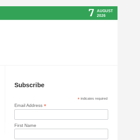
7
AUGUST
2026
Subscribe
*
indicates required
*
Email Address
First Name