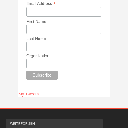
*
Email Address
First Name
Last Name
Organization
My Tweets
WRITE FOR SBN