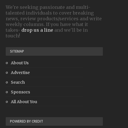
We're seeking passionate and multi-
talented individuals to cover breaking
news, review products/services and write
weekly columns. If you have what it
takes-
drop us a line
and we'll be in
touch!
SITEMAP
About Us
Advertise
Search
Sponsors
All About You
POWERED BY CREDIT