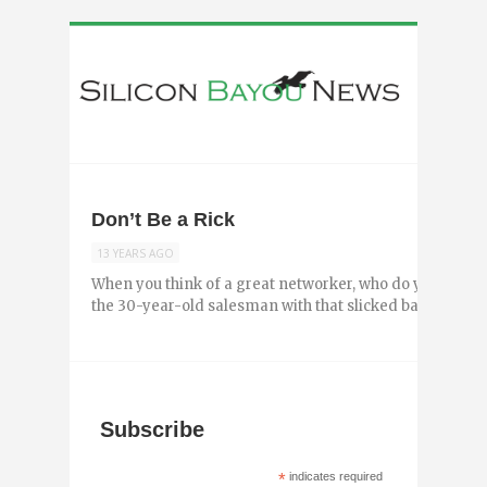
Don’t Be a Rick
13 YEARS AGO
When you think of a great networker, who do you think o
the 30-year-old salesman with that slicked back hair sup
Subscribe
*
indicates required