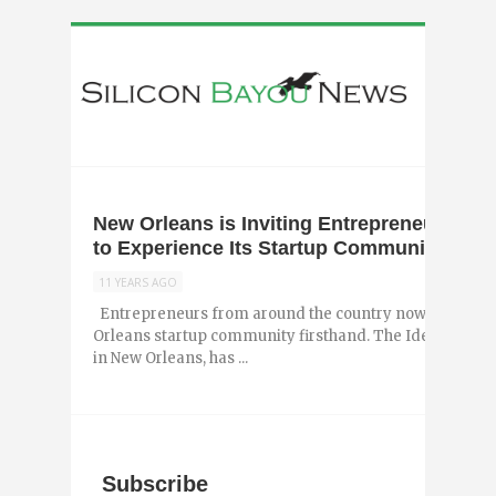
New Orleans is Inviting Entrepreneurs fr
to Experience Its Startup Community
11 YEARS AGO
Entrepreneurs from around the country now have the 
Orleans startup community firsthand. The Idea Village,
in New Orleans, has ...
Subscribe