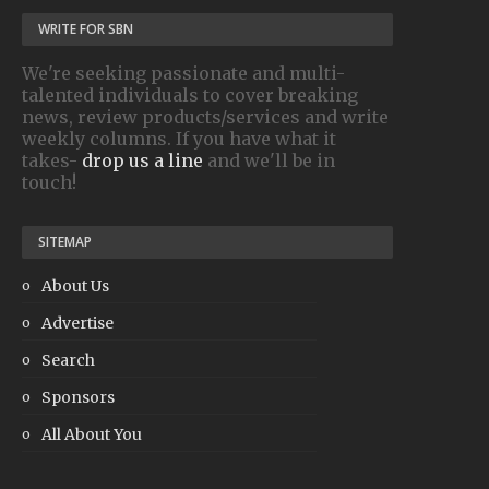
WRITE FOR SBN
We're seeking passionate and multi-
talented individuals to cover breaking
news, review products/services and write
weekly columns. If you have what it
takes-
drop us a line
and we'll be in
touch!
SITEMAP
About Us
Advertise
Search
Sponsors
All About You