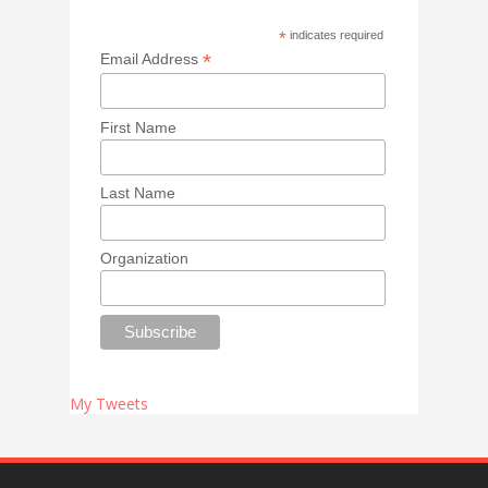
*
indicates required
*
Email Address
First Name
Last Name
Organization
My Tweets