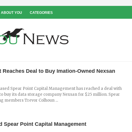
 ABOUT YOU
CATEGORIES
t Reaches Deal to Buy Imation-Owned Nexsan
ased Spear Point Capital Management has reached a deal with
to buy its data storage company Nexsan for $25 million. Spear
g members Trevor Colhoun ...
ed Spear Point Capital Management