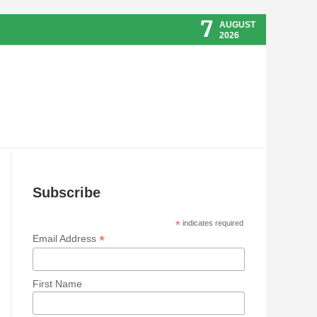
7
AUGUST
2026
Subscribe
*
indicates required
*
Email Address
First Name