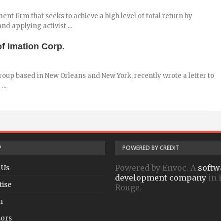
nt firm that seeks to achieve a high level of total return by
d applying activist ...
f Imation Corp.
oup based in New Orleans and New York, recently wrote a letter to
...
P
POWERED BY CREDIT
Powered by Envoc. A
softw
 Us
development company
in 
tise
Rouge.
h
ors