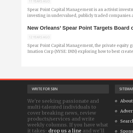
11 YEARS AGO
Spear Point Capital Management is an activist investme
investing in undervalued, publicly traded companies an
New Orleans’ Spear Point Targets Board o
12 YEARS AGO
Spear Point Capital Management, the private equity gr
Imation Corp (NYSE: IMN) exploring how to best create 
WRITE FOR SBN
SITEMA
We're seeking passionate and
About
multi-talented individuals to
Adver
cover breaking news, review
products/services and write
Searc
weekly columns. If you have what
it takes-
drop us a line
and we'll
Spons