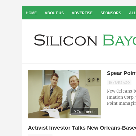
HOME
ABOUT US
ADVERTISE
SPONSORS
ALL
Spear Poin
10 YEARS AGO
New Orleans-b
Imation Corp. 
Point managin
0 Comments
Activist Investor Talks New Orleans-Bas