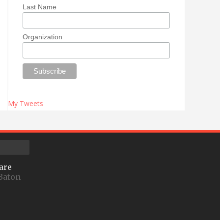
Last Name
Organization
My Tweets
are
Baton