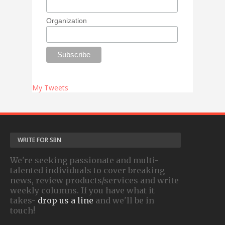
Organization
My Tweets
WRITE FOR SBN
We're seeking passionate and multi-
talented individuals to cover breaking
news, review products/services and write
weekly columns. If you have what it
takes-
drop us a line
and we'll be in
touch!