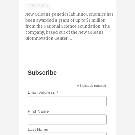
14 YEARS AGO
New Orleans genetics lab InnoGenomics has
been awarded a grant of up to $1 million
from the National Science Foundation. The
company, based out of the New Orleans
BioInnovation Center, ...
Subscribe
*
indicates required
*
Email Address
First Name
Last Name