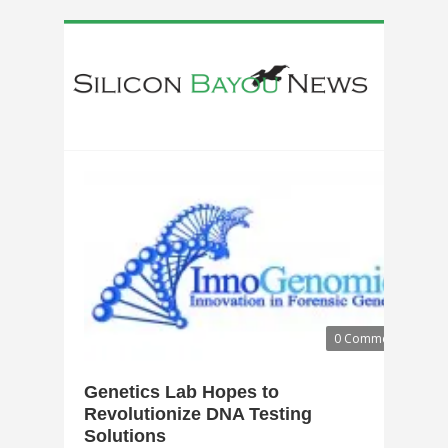
0 Comments
Genetics Lab Hopes to
Revolutionize DNA Testing
Solutions