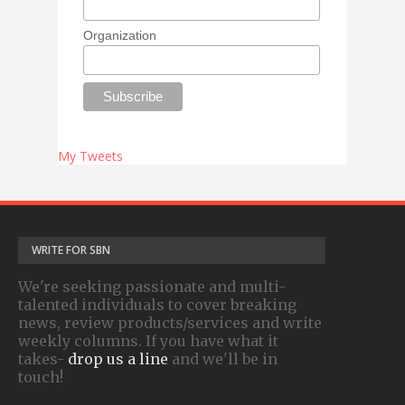
Organization
My Tweets
WRITE FOR SBN
We're seeking passionate and multi-
talented individuals to cover breaking
news, review products/services and write
weekly columns. If you have what it
takes-
drop us a line
and we'll be in
touch!