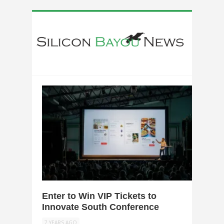
0
Enter to Win VIP Tickets to
Innovate South Conference
7 YEARS AGO