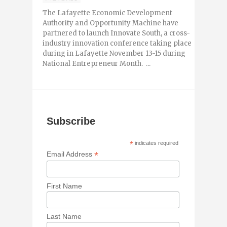
The Lafayette Economic Development
Authority and Opportunity Machine have
partnered to launch Innovate South, a cross-
industry innovation conference taking place
during in Lafayette November 13-15 during
National Entrepreneur Month. ...
Subscribe
*
indicates required
*
Email Address
First Name
Last Name