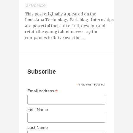
8 YEARS AGO
This post originally appeared on the
Louisiana Technology Park blog. Internships
are powerful tools to recruit, develop and
retain the young talent necessary for
companies to thrive over the ...
Subscribe
*
indicates required
*
Email Address
First Name
Last Name