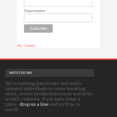
Organization
My Tweets
WRITE FOR SBN
We're seeking passionate and multi-
talented individuals to cover breaking
news, review products/services and write
weekly columns. If you have what it
takes-
drop us a line
and we'll be in
touch!