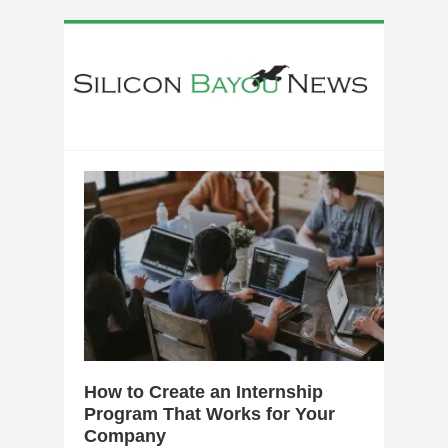
0
How to Create an Internship
Program That Works for Your
Company