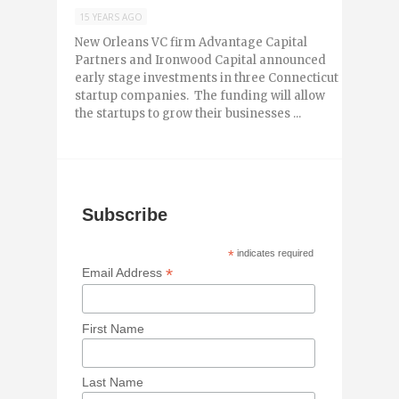
15 YEARS AGO
New Orleans VC firm Advantage Capital
Partners and Ironwood Capital announced
early stage investments in three Connecticut
startup companies. The funding will allow
the startups to grow their businesses ...
Subscribe
*
indicates required
*
Email Address
First Name
Last Name