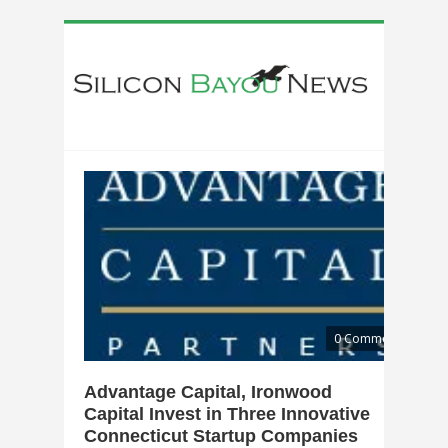
0 Comments
Advantage Capital, Ironwood
Capital Invest in Three Innovative
Connecticut Startup Companies