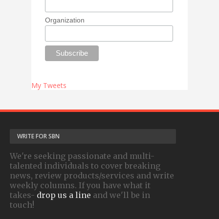
Organization
My Tweets
WRITE FOR SBN
We're seeking passionate and multi-
talented individuals to cover breaking
news, review products/services and write
weekly columns. If you have what it
takes-
drop us a line
and we'll be in
touch!