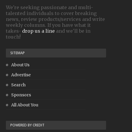
We're seeking passionate and multi-
talented individuals to cover breaking
news, review products/services and write
weekly columns. If you have what it
takes-
drop us a line
and we'll be in
touch!
SITEMAP
About Us
Advertise
Search
Sponsors
All About You
POWERED BY CREDIT