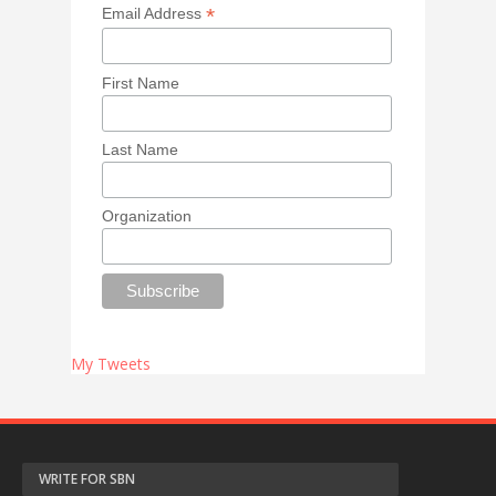
*
Email Address
First Name
Last Name
Organization
My Tweets
WRITE FOR SBN