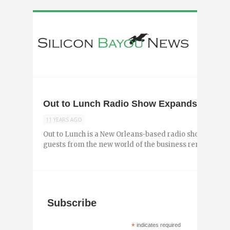
Out to Lunch Radio Show Expands to Bato
11 YEARS AGO
Out to Lunch is a New Orleans-based radio show hosted b
guests from the new world of the business renaissance to
Subscribe
*
indicates required