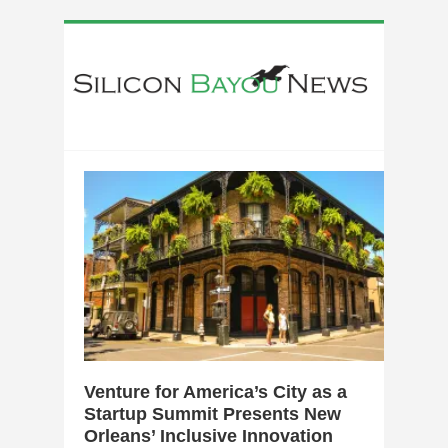
0
Venture for America’s City as a
Startup Summit Presents New
Orleans’ Inclusive Innovation