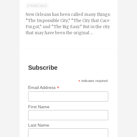
9 YEARS AGO
New Orleans has been called many things:
“The Impossible City,” “The City that Care
Forgot,” and “The Big Easy.” But in the city
that may have been the original ...
Subscribe
*
indicates required
*
Email Address
First Name
Last Name