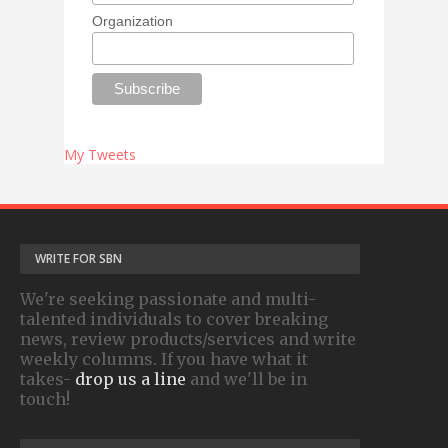
Organization
My Tweets
WRITE FOR SBN
We're seeking passionate and multi-
talented individuals to cover breaking
news, review products/services and write
weekly columns. If you have what it
takes-
drop us a line
and we'll be in
touch!