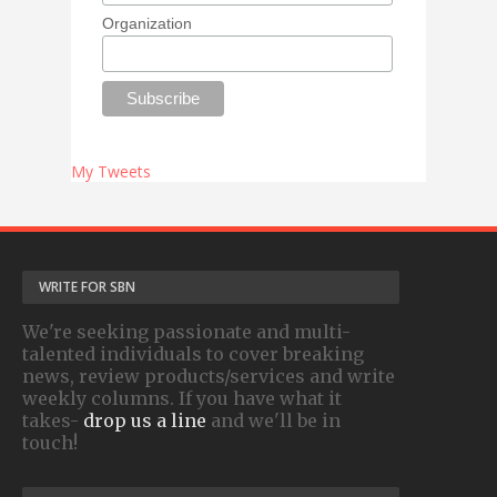
Organization
My Tweets
WRITE FOR SBN
We're seeking passionate and multi-
talented individuals to cover breaking
news, review products/services and write
weekly columns. If you have what it
takes-
drop us a line
and we'll be in
touch!