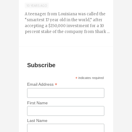
10 YEARS AGO
A teenager from Louisiana was called the
“smartest 17 year old in the world,” after
accepting a $150,000 investment for a 10
percent stake of the company from Shark ...
Subscribe
*
indicates required
*
Email Address
First Name
Last Name