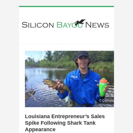
0 Comments
Louisiana Entrepreneur’s Sales
Spike Following Shark Tank
Appearance