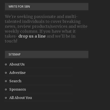
WRITE FOR SBN
We're seeking passionate and multi-
talented individuals to cover breaking
news, review products/services and write
weekly columns. If you have what it
takes-
drop us a line
and we'll be in
touch!
SITEMAP
About Us
Advertise
Search
Sponsors
All About You