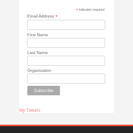
*
indicates required
*
Email Address
First Name
Last Name
Organization
My Tweets