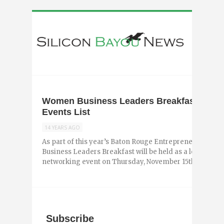
Women Business Leaders Breakfast Adde
Events List
14 YEARS AGO
As part of this year’s Baton Rouge Entrepreneurship 
Business Leaders Breakfast will be held as a leadersh
networking event on Thursday, November 15th ...
Subscribe