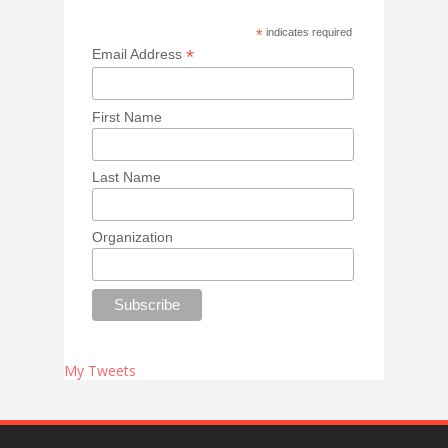
*
indicates required
*
Email Address
First Name
Last Name
Organization
My Tweets