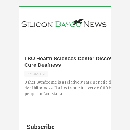
LSU Health Sciences Center Discovers Br
Cure Deafness
13 YEARS AGO
Usher Syndrome is a relatively rare genetic disorder tha
deafblindness. It affects one in every 6,000 babies, mo
people in Louisiana ...
Subscribe