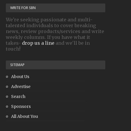
WRITE FOR SBN
We're seeking passionate and multi-
talented individuals to cover breaking
news, review products/services and write
weekly columns. If you have what it
takes-
drop us a line
and we'll be in
touch!
SITEMAP
About Us
Advertise
Search
Sponsors
All About You