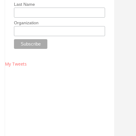
Last Name
Organization
My Tweets