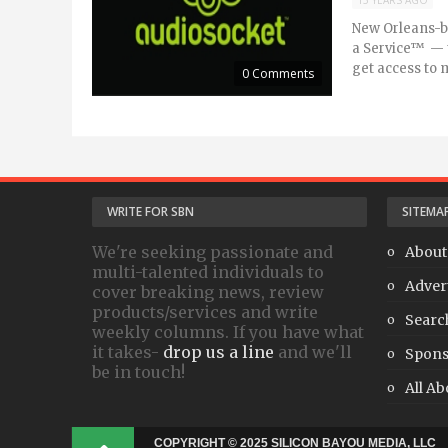
15 YEARS AGO
New Orleans-b
a Service™ — t
get access to m
0 Comments
WRITE FOR SBN
SITEMA
We're seeking passionate and
About
multi-talented individuals to
Adver
cover breaking news, review
products/services and write
Searc
weekly columns. If you have what
it takes-
drop us a line
and we'll
Spons
be in touch!
All Ab
COPYRIGHT © 2025 SILICON BAYOU MEDIA, LLC