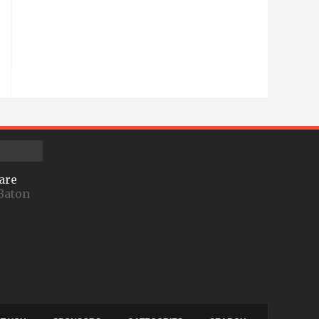
are
Baton