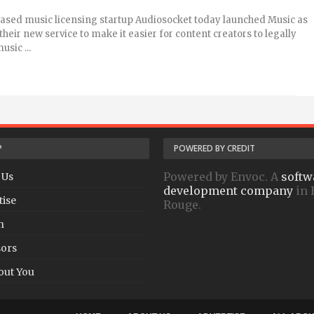
ased music licensing startup Audiosocket today launched Music as
heir new service to make it easier for content creators to legally
usic ...
P
POWERED BY CREDIT
Powered by Envoc. A
softw
 Us
development company
in 
tise
Rouge.
h
ors
out You