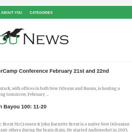
 ABOUT YOU
CATEGORIES
terCamp Conference February 21st and 22nd
ck, with offices in both New Orleans and Russia, is hosting a
ng tomorrow, February ...
on Bayou 100: 11-20
t: Brent McCrossen & John Barnette Brent is a native New Orleanian
many others during the brain drain. He started Audiosocket in 2005,