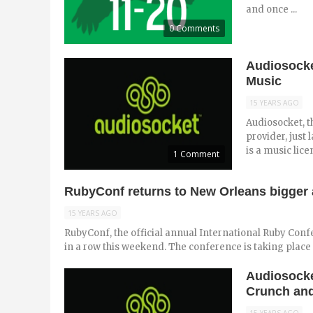
and once ...
0 Comments
Audiosocke
Music
15 YEARS AGO
Audiosocket, 
provider, just
is a music lice
1 Comment
RubyConf returns to New Orleans bigger 
15 YEARS AGO
RubyConf, the official annual International Ruby Conf
in a row this weekend. The conference is taking place at
Audiosocke
Crunch an