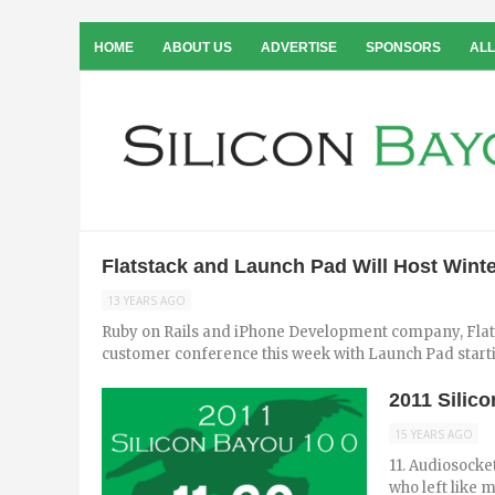
HOME
ABOUT US
ADVERTISE
SPONSORS
ALL
Flatstack and Launch Pad Will Host Win
13 YEARS AGO
Ruby on Rails and iPhone Development company, Flatsta
customer conference this week with Launch Pad starti
2011 Silic
15 YEARS AGO
11. Audiosocke
who left like 