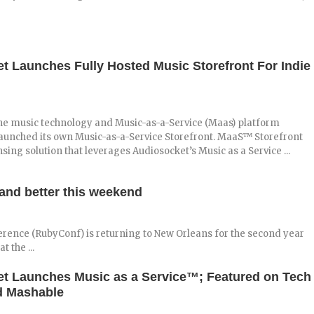
t Launches Fully Hosted Music Storefront For Indie
the music technology and Music-as-a-Service (Maas) platform
 launched its own Music-as-a-Service Storefront. MaaS™ Storefront
nsing solution that leverages Audiosocket’s Music as a Service ...
and better this weekend
erence (RubyConf) is returning to New Orleans for the second year
 the ...
t Launches Music as a Service™; Featured on Tech
d Mashable