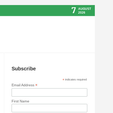
7
AUGUST
2026
Subscribe
*
indicates required
*
Email Address
First Name