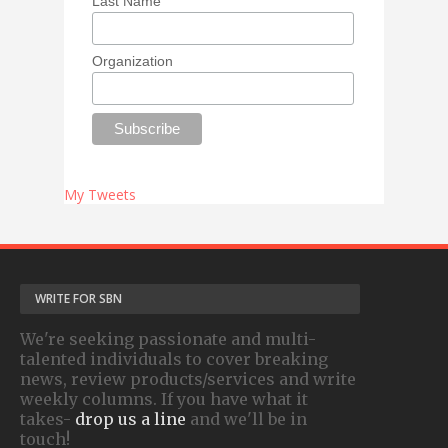
Last Name
Organization
My Tweets
WRITE FOR SBN
We're seeking passionate and multi-
talented individuals to cover breaking
news, review products/services and write
weekly columns. If you have what it
takes-
drop us a line
and we'll be in
touch!