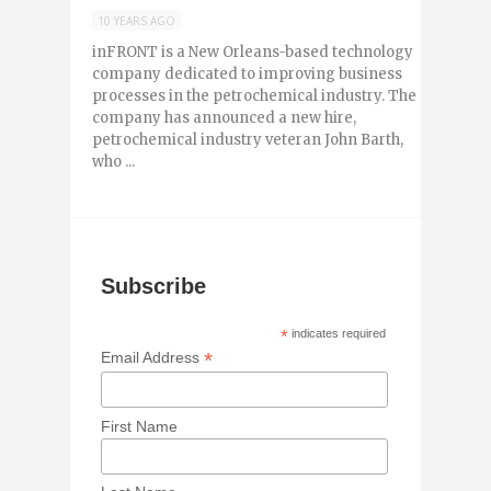
10 YEARS AGO
inFRONT is a New Orleans-based technology
company dedicated to improving business
processes in the petrochemical industry. The
company has announced a new hire,
petrochemical industry veteran John Barth,
who ...
Subscribe
*
indicates required
*
Email Address
First Name