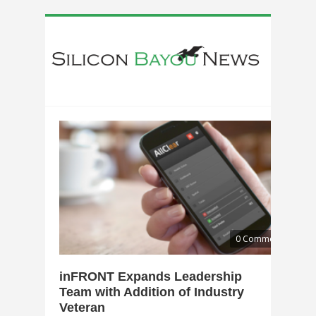
0 Comments
inFRONT Expands Leadership
Team with Addition of Industry
Veteran