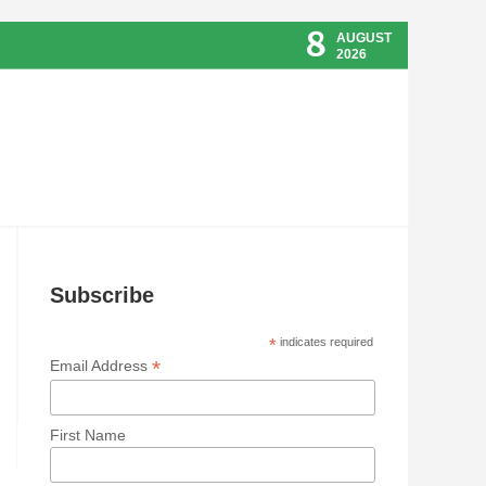
8
AUGUST
2026
Subscribe
*
indicates required
*
Email Address
First Name