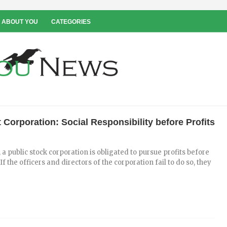
 ABOUT YOU
CATEGORIES
 Corporation: Social Responsibility before Profits
 a public stock corporation is obligated to pursue profits before
If the officers and directors of the corporation fail to do so, they