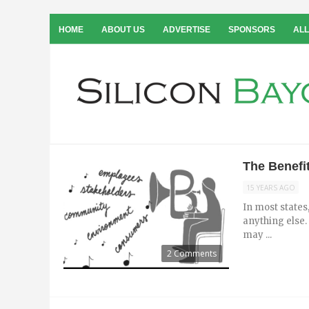
HOME
ABOUT US
ADVERTISE
SPONSORS
ALL
The Benefit
15 YEARS AGO
In most states,
anything else. 
may ...
2 Comments