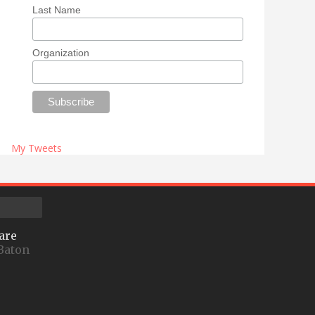
Last Name
Organization
My Tweets
are
Baton