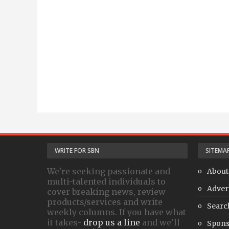
WRITE FOR SBN
SITEMA
We're seeking passionate and
About
multi-talented individuals to
Adver
cover breaking news, review
products/services and write
Searc
weekly columns. If you have what
it takes-
drop us a line
and we'll
Spons