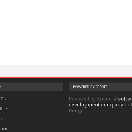
P
POWERED BY CREDIT
Powered by Envoc. A
softw
 Us
development company
in 
tise
Rouge.
h
ors