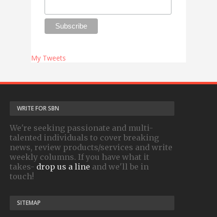
My Tweets
WRITE FOR SBN
We're seeking passionate and multi-
talented individuals to cover breaking
news, review products/services and write
weekly columns. If you have what it
takes-
drop us a line
and we'll be in
touch!
SITEMAP