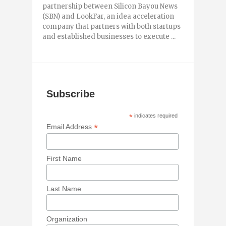
partnership between Silicon Bayou News
(SBN) and LookFar, an idea acceleration
company that partners with both startups
and established businesses to execute ...
Subscribe
*
indicates required
*
Email Address
First Name
Last Name
Organization