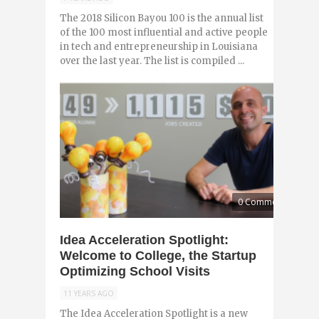
The 2018 Silicon Bayou 100 is the annual list
of the 100 most influential and active people
in tech and entrepreneurship in Louisiana
over the last year. The list is compiled ...
0 Comments
Idea Acceleration Spotlight:
Welcome to College, the Startup
Optimizing School Visits
11 YEARS AGO
The Idea Acceleration Spotlight is a new