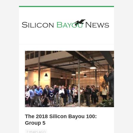
0
The 2018 Silicon Bayou 100:
Group 5
7 YEARS AGO