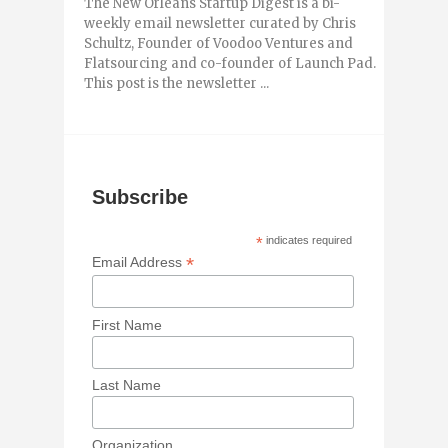
The New Orleans Startup Digest is a bi-
weekly email newsletter curated by Chris
Schultz, Founder of Voodoo Ventures and
Flatsourcing and co-founder of Launch Pad.
This post is the newsletter ...
Subscribe
*
indicates required
*
Email Address
First Name
Last Name
Organization