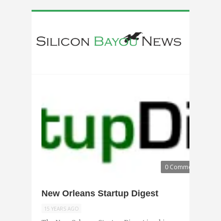
0 Comments
New Orleans Startup Digest
15 YEARS AGO