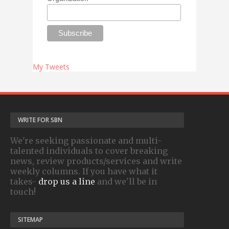
My Tweets
WRITE FOR SBN
We're seeking passionate and multi-
talented individuals to cover breaking
news, review products/services and write
weekly columns. If you have what it
takes-
drop us a line
and we'll be in
touch!
SITEMAP