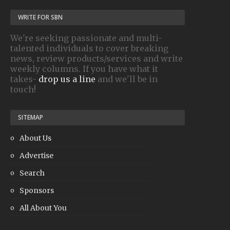
WRITE FOR SBN
We're seeking passionate and multi-
talented individuals to cover breaking
news, review products/services and write
weekly columns. If you have what it
takes-
drop us a line
and we'll be in
touch!
SITEMAP
About Us
Advertise
Search
Sponsors
All About You