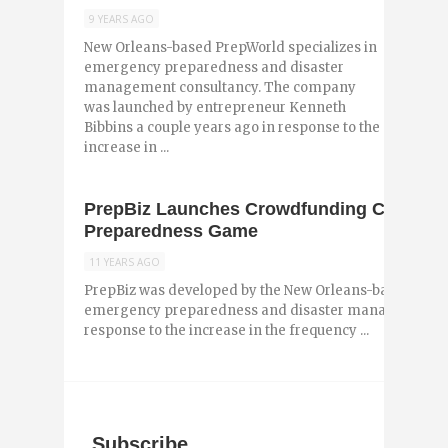
9 YEARS AGO
New Orleans-based PrepWorld specializes in
emergency preparedness and disaster
management consultancy. The company
was launched by entrepreneur Kenneth
Bibbins a couple years ago in response to the
increase in ...
PrepBiz Launches Crowdfunding Campaig
Preparedness Game
11 YEARS AGO
PrepBiz was developed by the New Orleans-based PrepW
emergency preparedness and disaster management con
response to the increase in the frequency ...
Subscribe