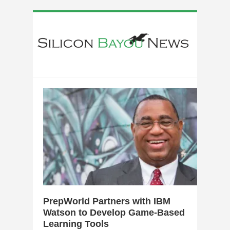
1
PrepWorld Partners with IBM
Watson to Develop Game-Based
Learning Tools