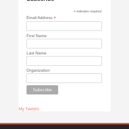
*
indicates required
*
Email Address
First Name
Last Name
Organization
My Tweets