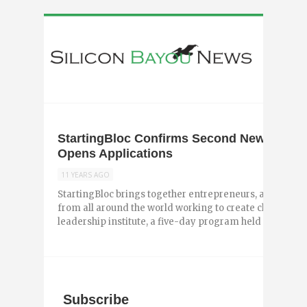
StartingBloc Confirms Second New Orleans
Opens Applications
11 YEARS AGO
StartingBloc brings together entrepreneurs, activists, 
from all around the world working to create change thr
leadership institute, a five-day program held in four citie
Subscribe