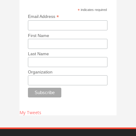
*
indicates required
*
Email Address
First Name
Last Name
Organization
My Tweets