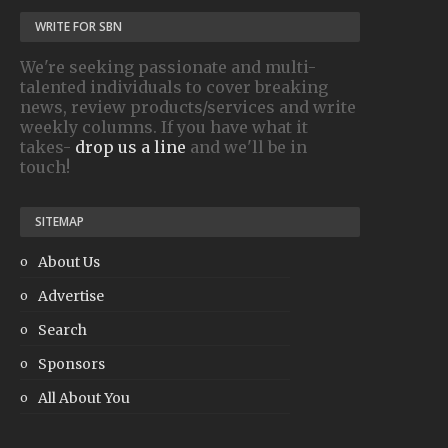
WRITE FOR SBN
We're seeking passionate and multi-
talented individuals to cover breaking
news, review products/services and write
weekly columns. If you have what it
takes-
drop us a line
and we'll be in
touch!
SITEMAP
About Us
Advertise
Search
Sponsors
All About You