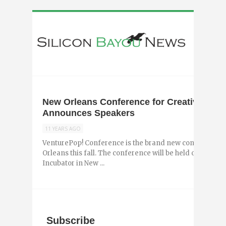
New Orleans Conference for Creatives Reb
Announces Speakers
11 YEARS AGO
VenturePop! Conference is the brand new conference f
Orleans this fall. The conference will be held on October
Incubator in New ...
Subscribe