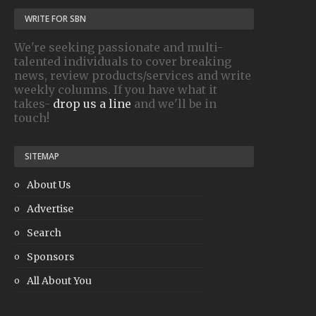
WRITE FOR SBN
We're seeking passionate and multi-
talented individuals to cover breaking
news, review products/services and write
weekly columns. If you have what it
takes-
drop us a line
and we'll be in
touch!
SITEMAP
About Us
Advertise
Search
Sponsors
All About You