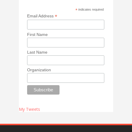
*
indicates required
*
Email Address
First Name
Last Name
Organization
My Tweets