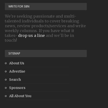
WRITE FOR SBN
We're seeking passionate and multi-
talented individuals to cover breaking
news, review products/services and write
weekly columns. If you have what it
takes-
drop us a line
and we'll be in
touch!
SITEMAP
About Us
Advertise
Search
Sponsors
All About You