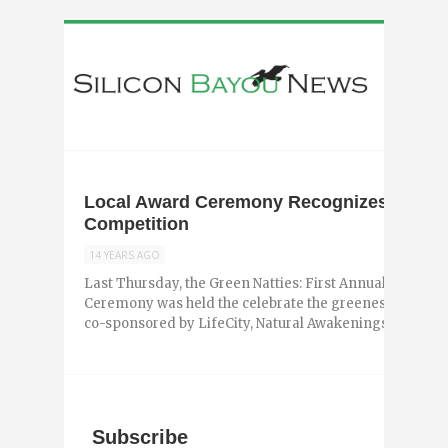
Local Award Ceremony Recognizes Winner
Competition
14 YEARS AGO
Last Thursday, the Green Natties: First Annual Sustain
Ceremony was held the celebrate the greenest businesse
co-sponsored by LifeCity, Natural Awakenings ...
Subscribe