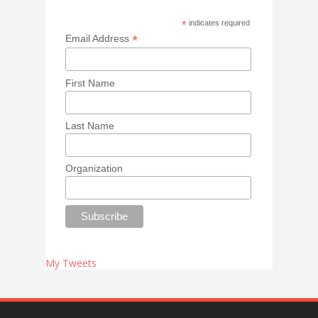
*
indicates required
*
Email Address
First Name
Last Name
Organization
My Tweets