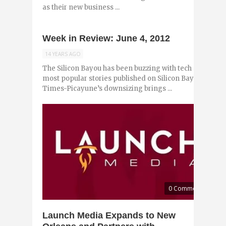
as their new business ...
Week in Review: June 4, 2012
14 YEARS AGO
The Silicon Bayou has been buzzing with tech and entr
most popular stories published on Silicon Bayou News i
Times-Picayune’s downsizing brings ...
0 Comments
Launch Media Expands to New