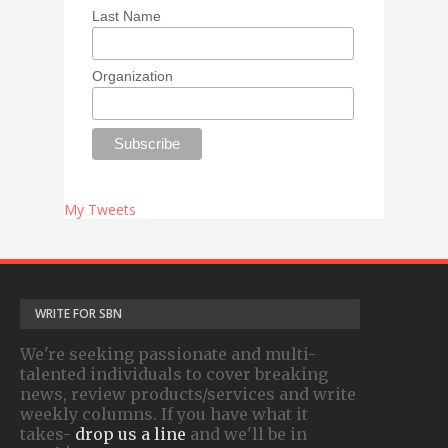
Last Name
Organization
My Tweets
WRITE FOR SBN
We're seeking passionate and multi-
talented individuals to cover breaking
news, review products/services and write
weekly columns. If you have what it
takes-
drop us a line
and we'll be in