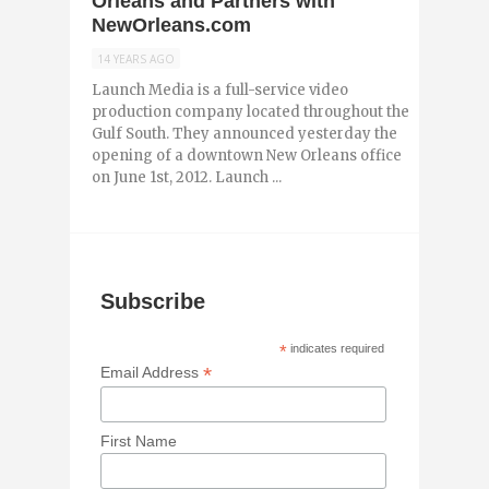
Orleans and Partners with
NewOrleans.com
14 YEARS AGO
Launch Media is a full-service video
production company located throughout the
Gulf South. They announced yesterday the
opening of a downtown New Orleans office
on June 1st, 2012. Launch ...
Subscribe
*
indicates required
*
Email Address
First Name