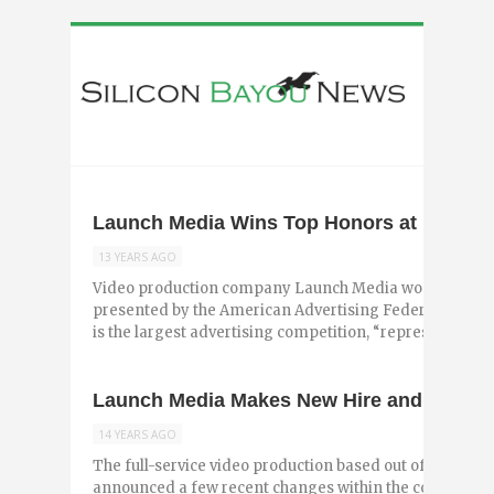
Launch Media Wins Top Honors at Baton
13 YEARS AGO
Video production company Launch Media won top awa
presented by the American Advertising Federation – B
is the largest advertising competition, “representing ...
Launch Media Makes New Hire and Expands
14 YEARS AGO
The full-service video production based out of Baton R
announced a few recent changes within the company. T