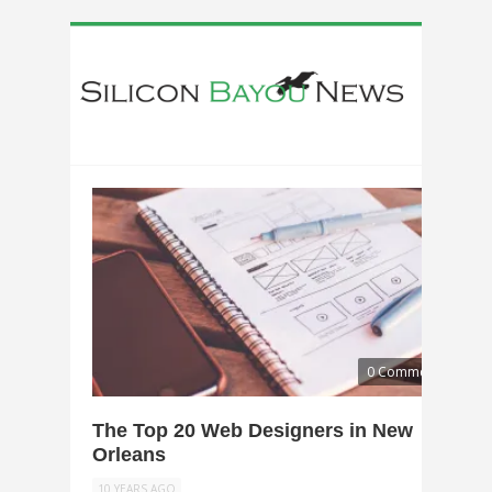
0 Comments
The Top 20 Web Designers in New
Orleans
10 YEARS AGO