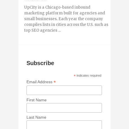
UpCity is a Chicago-based inbound
marketing platform built for agencies and
small businesses. Each year the company
compiles lists in cities across the U.S. such as
top SEO agencies ...
Subscribe
*
indicates required
*
Email Address
First Name
Last Name