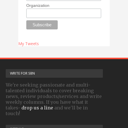
Organization
My Tweets
WRITE FOR SBN
We're seeking passionate and multi-
talented individuals to cover breaking
news, review products/services and write
weekly columns. If you have what it
takes-
drop us a line
and we'll be in
touch!