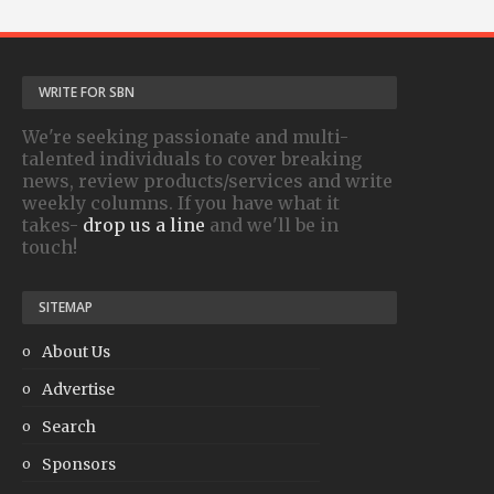
WRITE FOR SBN
We're seeking passionate and multi-
talented individuals to cover breaking
news, review products/services and write
weekly columns. If you have what it
takes-
drop us a line
and we'll be in
touch!
SITEMAP
About Us
Advertise
Search
Sponsors