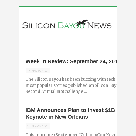
Week in Review: September 24, 2013
13 YEARS AGO
The Silicon Bayou has been buzzing with tech and entr
most popular stories published on Silicon Bayou News i
Second Annual BioChallenge ...
IBM Announces Plan to Invest $1B into Li
Keynote in New Orleans
13 YEARS AGO
This morning (September 17), LinuxCon Keynote Brad 