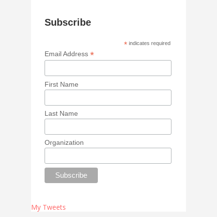
Subscribe
*
indicates required
*
Email Address
First Name
Last Name
Organization
My Tweets