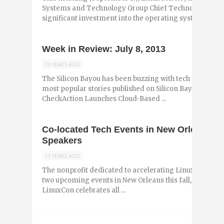
Systems and Technology Group Chief Technology Offi
significant investment into the operating system ...
Week in Review: July 8, 2013
13 YEARS AGO
The Silicon Bayou has been buzzing with tech and entr
most popular stories published on Silicon Bayou News i
CheckAction Launches Cloud-Based ...
Co-located Tech Events in New Orleans 
Speakers
13 YEARS AGO
The nonprofit dedicated to accelerating Linux, The Lin
two upcoming events in New Orleans this fall, September
LinuxCon celebrates all ...