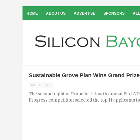
HOME
ABOUT US
ADVERTISE
SPONSORS
ALL
Sustainable Grove Plan Wins Grand Prize
14 YEARS AGO
The second night of Propeller’s fourth annual PitchNOL
Progress competition selected the top 11 applicants to