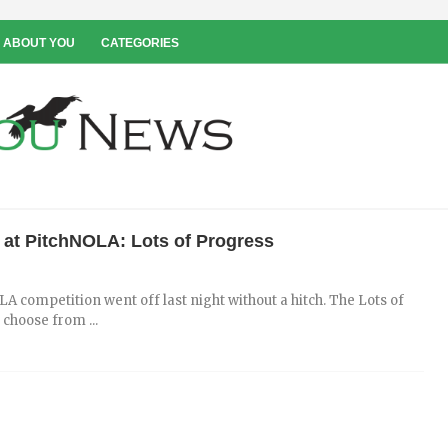
 ABOUT YOU
CATEGORIES
 at PitchNOLA: Lots of Progress
A competition went off last night without a hitch. The Lots of
 choose from ...