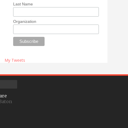
Last Name
Organization
My Tweets
are
Baton