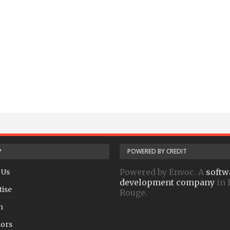
P
POWERED BY CREDIT
Powered by Envoc. A
softw
 Us
development company
in 
tise
Rouge.
h
ors