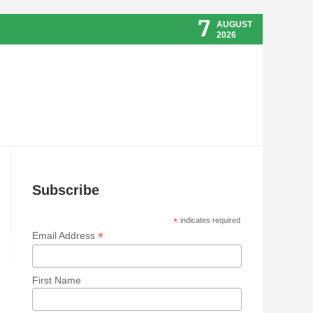
7
AUGUST
2026
Subscribe
*
indicates required
*
Email Address
First Name