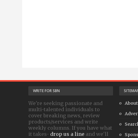
WRITE FOR SBN
SITEMA
We're seeking passionate and
About
multi-talented individuals to
Adver
cover breaking news, review
products/services and write
Searc
weekly columns. If you have what
it takes-
drop us a line
and we'll
Spons